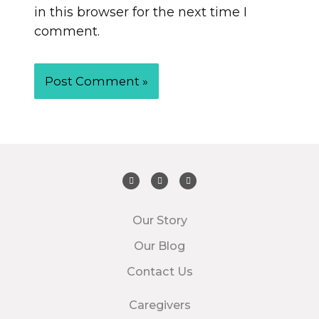
in this browser for the next time I
comment.
Our Story
Our Blog
Contact Us
Caregivers