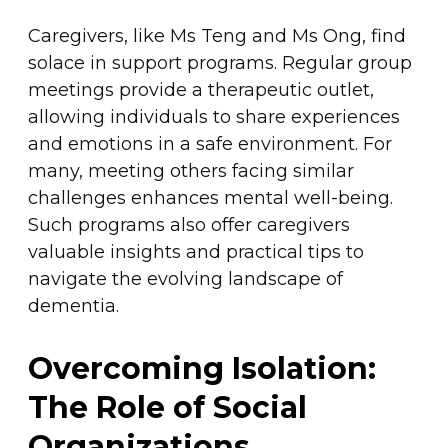
Caregivers, like Ms Teng and Ms Ong, find
solace in support programs. Regular group
meetings provide a therapeutic outlet,
allowing individuals to share experiences
and emotions in a safe environment. For
many, meeting others facing similar
challenges enhances mental well-being.
Such programs also offer caregivers
valuable insights and practical tips to
navigate the evolving landscape of
dementia.
Overcoming Isolation:
The Role of Social
Organizations