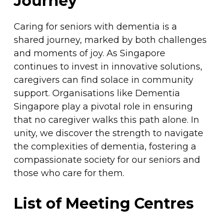
Journey
Caring for seniors with dementia is a
shared journey, marked by both challenges
and moments of joy. As Singapore
continues to invest in innovative solutions,
caregivers can find solace in community
support. Organisations like Dementia
Singapore play a pivotal role in ensuring
that no caregiver walks this path alone. In
unity, we discover the strength to navigate
the complexities of dementia, fostering a
compassionate society for our seniors and
those who care for them.
List of Meeting Centres