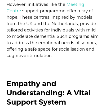
However, initiatives like the
Meeting
Centre
support programme offer a ray of
hope. These centres, inspired by models
from the UK and the Netherlands, provide
tailored activities for individuals with mild
to moderate dementia. Such programs aim
to address the emotional needs of seniors,
offering a safe space for socialisation and
cognitive stimulation.
Empathy and
Understanding: A Vital
Support System