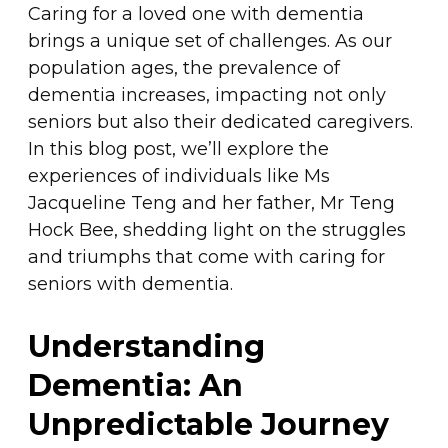
Caring for a loved one with dementia
brings a unique set of challenges. As our
population ages, the prevalence of
dementia increases, impacting not only
seniors but also their dedicated caregivers.
In this blog post, we’ll explore the
experiences of individuals like Ms
Jacqueline Teng and her father, Mr Teng
Hock Bee, shedding light on the struggles
and triumphs that come with caring for
seniors with dementia.
Understanding
Dementia: An
Unpredictable Journey