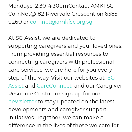
Mondays, 2.30-4.30pmContact AMKFSC
ComNet@182 Rivervale Crescent on 6385-
0260 or
comnet@amkfsc.org.sg
At SG Assist, we are dedicated to
supporting caregivers and your loved ones.
From providing essential resources to
connecting caregivers with professional
care services, we are here for you every
step of the way. Visit our websites at
SG
Assist
and
CareConnect
, and our Caregiver
Resource Centre, or sign up for our
newsletter
to stay updated on the latest
developments and caregiver support
initiatives. Together, we can make a
difference in the lives of those we care for.