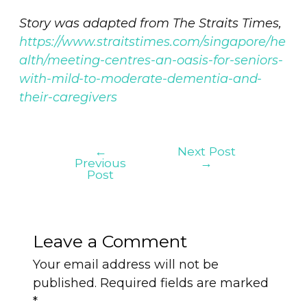
Story was adapted from The Straits Times,
https://www.straitstimes.com/singapore/he
alth/meeting-centres-an-oasis-for-seniors-
with-mild-to-moderate-dementia-and-
their-caregivers
←
Next Post
Previous
→
Post
Leave a Comment
Your email address will not be
published.
Required fields are marked
*