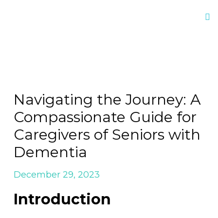
Navigating the Journey: A
Compassionate Guide for
Caregivers of Seniors with
Dementia
December 29, 2023
Introduction