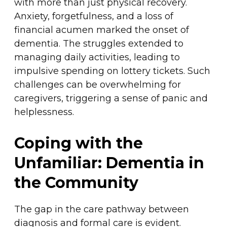
with more than just physical recovery.
Anxiety, forgetfulness, and a loss of
financial acumen marked the onset of
dementia. The struggles extended to
managing daily activities, leading to
impulsive spending on lottery tickets. Such
challenges can be overwhelming for
caregivers, triggering a sense of panic and
helplessness.
Coping with the
Unfamiliar: Dementia in
the Community
The gap in the care pathway between
diagnosis and formal care is evident.