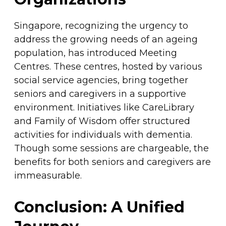
Singapore, recognizing the urgency to
address the growing needs of an ageing
population, has introduced Meeting
Centres. These centres, hosted by various
social service agencies, bring together
seniors and caregivers in a supportive
environment. Initiatives like CareLibrary
and Family of Wisdom offer structured
activities for individuals with dementia.
Though some sessions are chargeable, the
benefits for both seniors and caregivers are
immeasurable.
Conclusion: A Unified