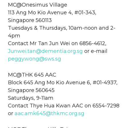
MC@Onesimus Village
113 Ang Mo Kio Avenue 4, #01-343,
Singapore 560113
Tuesdays & Thursdays, 10am-noon and 2-
4pm
Contact Mr Tan Jun Wei on 6856-4612,
Junwei.tan@dementia.org.sg
or e-mail
peggy.wong@sws.sg
MC@THK 645 AAC
Block 645 Ang Mo Kio Avenue 6, #01-4937,
Singapore 560645
Saturdays, 9-11am
Contact Thye Hua Kwan AAC on 6554-7298
or
aac.amk645@thkmc.org.sg