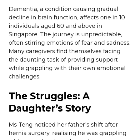
Dementia, a condition causing gradual
decline in brain function, affects one in 10
individuals aged 60 and above in
Singapore. The journey is unpredictable,
often stirring emotions of fear and sadness.
Many caregivers find themselves facing
the daunting task of providing support
while grappling with their own emotional
challenges.
The Struggles: A
Daughter’s Story
Ms Teng noticed her father’s shift after
hernia surgery, realising he was grappling