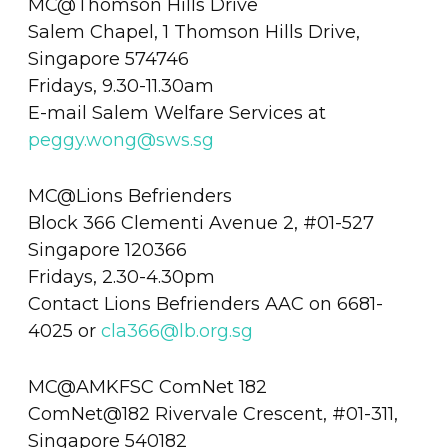
MC@Thomson Hills Drive
Salem Chapel, 1 Thomson Hills Drive,
Singapore 574746
Fridays, 9.30-11.30am
E-mail Salem Welfare Services at
peggy.wong@sws.sg
MC@Lions Befrienders
Block 366 Clementi Avenue 2, #01-527
Singapore 120366
Fridays, 2.30-4.30pm
Contact Lions Befrienders AAC on 6681-
4025 or
cla366@lb.org.sg
MC@AMKFSC ComNet 182
ComNet@182 Rivervale Crescent, #01-311,
Singapore 540182