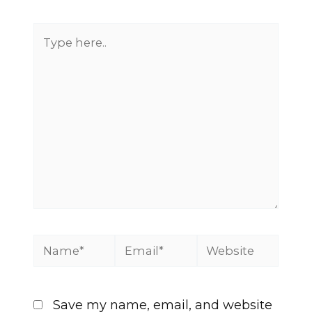
Save my name, email, and website