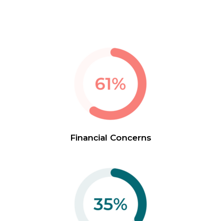
Financial Concerns