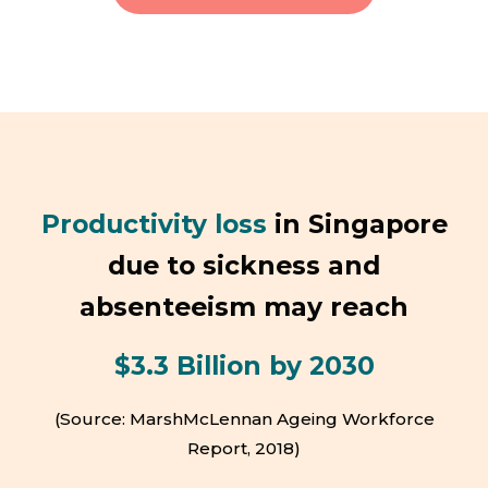
Productivity loss
in Singapore
due to sickness and
absenteeism may reach
$3.3 Billion by 2030
(Source: MarshMcLennan Ageing Workforce
Report, 2018)