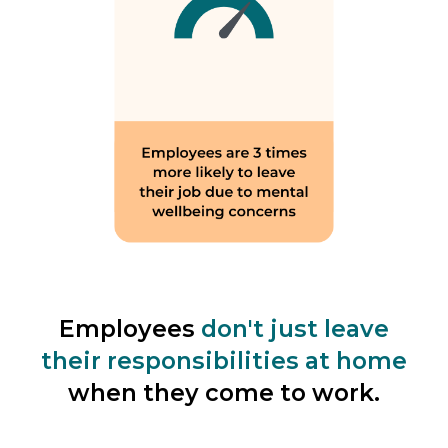
Employees
don't just leave
their responsibilities at home
when they come to work.