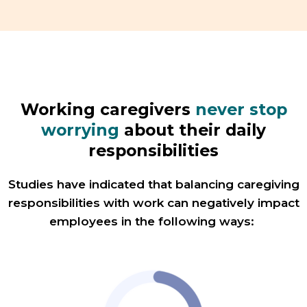
Working caregivers
never stop
worrying
about their daily
responsibilities
Studies have indicated that balancing caregiving
responsibilities with work can negatively impact
employees in the following ways: