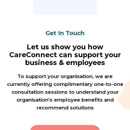
Get In Touch
Let us show you how
CareConnect can support your
business & employees
To support your organisation, we are
currently offering complimentary one-to-one
consultation sessions to understand your
organisation’s employee benefits and
recommend solutions