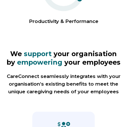
Productivity & Performance
We
support
your organisation
by
empowering
your employees
CareConnect seamlessly integrates with your
organisation’s existing benefits to meet the
unique caregiving needs of your employees