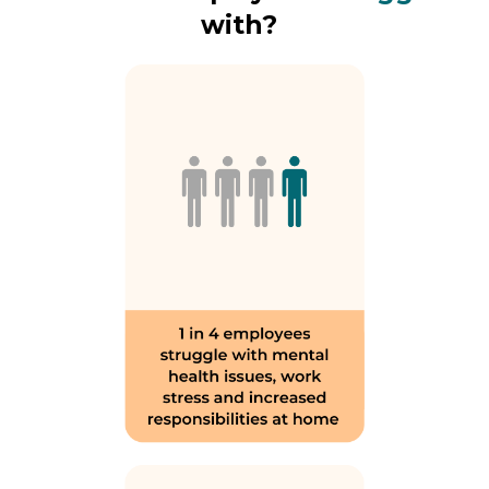
with?