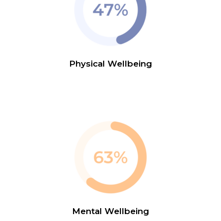
Physical Wellbeing
Mental Wellbeing