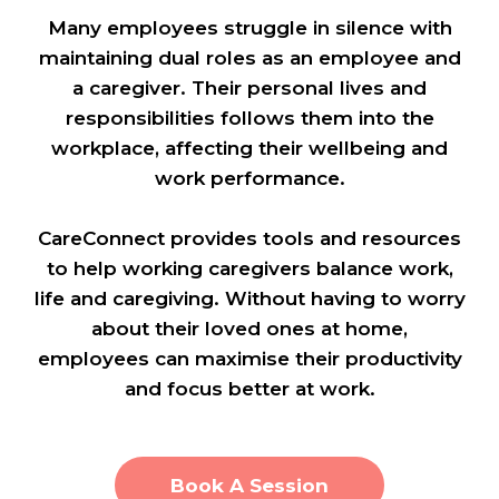
Many employees struggle in silence with
maintaining dual roles as an employee and
a caregiver. Their personal lives and
responsibilities follows them into the
workplace, affecting their wellbeing and
work performance.
CareConnect provides tools and resources
to help working caregivers balance work,
life and caregiving. Without having to worry
about their loved ones at home,
employees can maximise their productivity
and focus better at work.
Book A Session