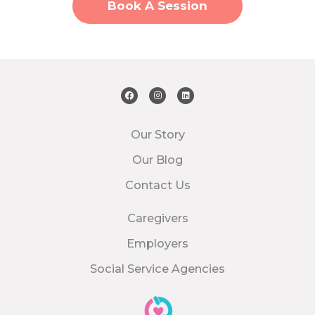
Book A Session
Our Story
Our Blog
Contact Us
Caregivers
Employers
Social Service Agencies