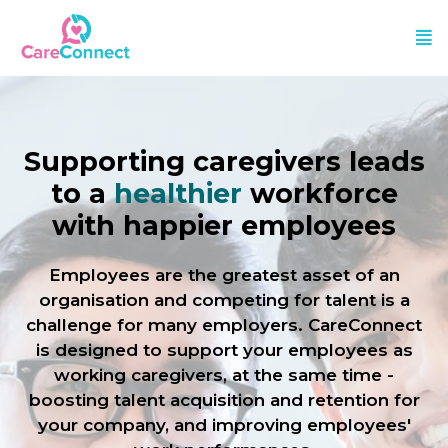
Supporting caregivers leads
to a
healthier
workforce
with happier employees
Employees are the greatest asset of an
organisation and competing for talent is a
challenge for many employers. CareConnect
is designed to support your employees as
working caregivers, at the same time -
boosting talent acquisition and retention for
your company, and improving employees'