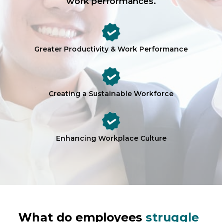
work performances.
Greater Productivity & Work Performance
Creating a Sustainable Workforce
Enhancing Workplace Culture
What do employees
struggle