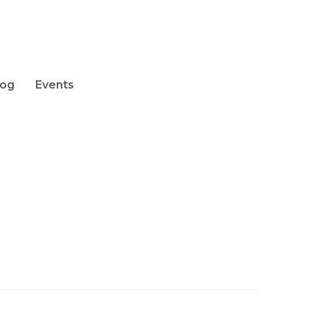
log
Events