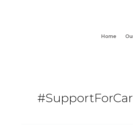
Home
Ou
#SupportForCar