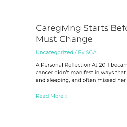
Caregiving Starts Be
Must Change
Uncategorized
/ By
SGA
A Personal Reflection At 20, I bec
cancer didn’t manifest in ways that 
and sleeping, and often missed her me
Read More »