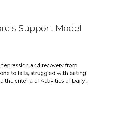
re’s Support Model
h depression and recovery from
ne to falls, struggled with eating
the criteria of Activities of Daily …