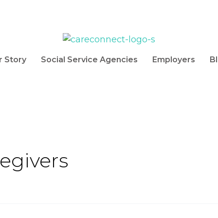
r Story
Social Service Agencies
Employers
B
egivers