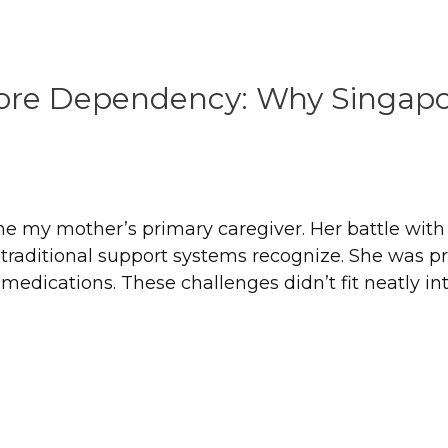
fore Dependency: Why Singapo
ame my mother’s primary caregiver. Her battle wit
traditional support systems recognize. She was pro
dications. These challenges didn’t fit neatly into 