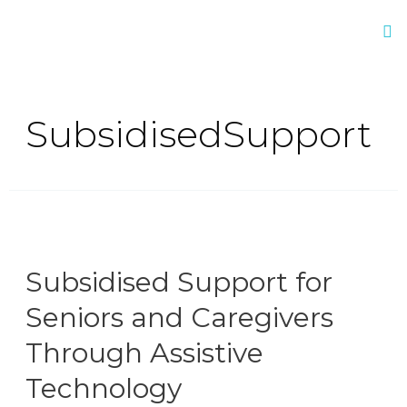
SubsidisedSupport
Subsidised Support for
Seniors and Caregivers
Through Assistive
Technology