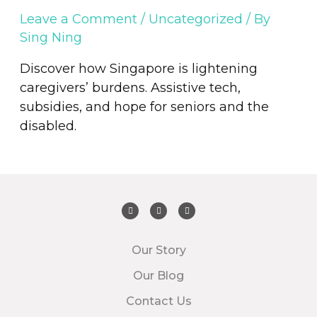
Leave a Comment
/
Uncategorized
/ By
Sing Ning
Discover how Singapore is lightening
caregivers’ burdens. Assistive tech,
subsidies, and hope for seniors and the
disabled.
Our Story
Our Blog
Contact Us