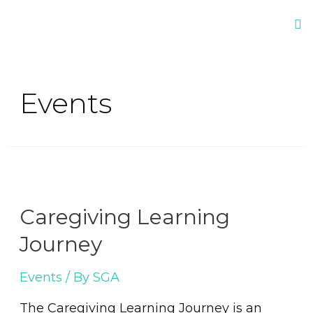
Events
Caregiving Learning
Journey
Events
/ By
SGA
The Caregiving Learning Journey is an