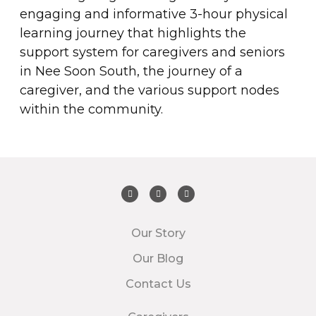
engaging and informative 3-hour physical
learning journey that highlights the
support system for caregivers and seniors
in Nee Soon South, the journey of a
caregiver, and the various support nodes
within the community.
Our Story
Our Blog
Contact Us