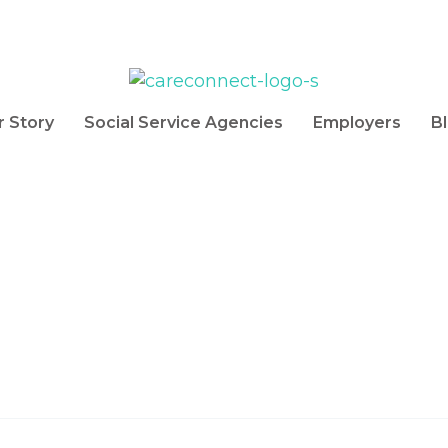
r Story
Social Service Agencies
Employers
B