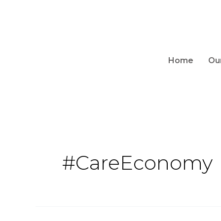
Home
Ou
#CareEconomy