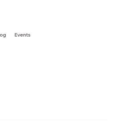
log
Events