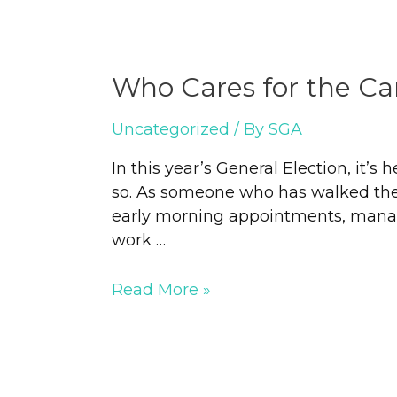
Who Cares for the Ca
Uncategorized
/ By
SGA
In this year’s General Election, it’s
so. As someone who has walked the c
early morning appointments, manag
work …
Read More »