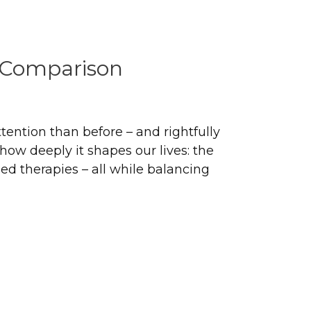
o Comparison
ttention than before – and rightfully
ow deeply it shapes our lives: the
 therapies – all while balancing