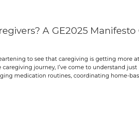
regivers? A GE2025 Manifest
 heartening to see that caregiving is getting more a
aregiving journey, I’ve come to understand just h
ing medication routines, coordinating home-based