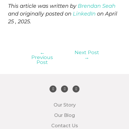
This article was written by
Brendan Seah
and originally posted on
LinkedIn
on April
25 , 2025.
←
Next Post
Previous
→
Post
Our Story
Our Blog
Contact Us