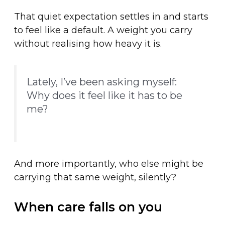
That quiet expectation settles in and starts
to feel like a default. A weight you carry
without realising how heavy it is.
Lately, I’ve been asking myself:
Why does it feel like it has to be
me?
And more importantly, who else might be
carrying that same weight, silently?
When care falls on you