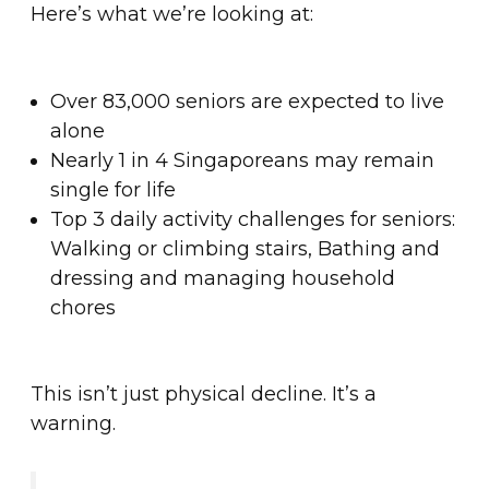
Here’s what we’re looking at:
Over 83,000 seniors are expected to live
alone
Nearly 1 in 4 Singaporeans may remain
single for life
Top 3 daily activity challenges for seniors:
Walking or climbing stairs, Bathing and
dressing and managing household
chores
This isn’t just physical decline. It’s a
warning.