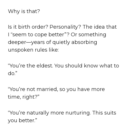
Why is that?
Is it birth order? Personality? The idea that
I “seem to cope better”? Or something
deeper—years of quietly absorbing
unspoken rules like:
“You’re the eldest. You should know what to
do.”
“You’re not married, so you have more
time, right?”
“You’re naturally more nurturing. This suits
you better.”