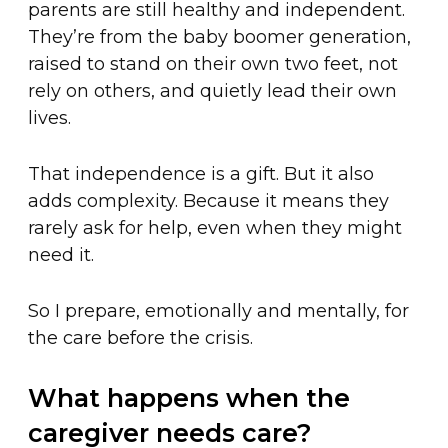
parents are still healthy and independent.
They’re from the baby boomer generation,
raised to stand on their own two feet, not
rely on others, and quietly lead their own
lives.
That independence is a gift. But it also
adds complexity. Because it means they
rarely ask for help, even when they might
need it.
So I prepare, emotionally and mentally, for
the care before the crisis.
What happens when the
caregiver needs care?