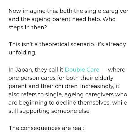
Now imagine this: both the single caregiver
and the ageing parent need help. Who
steps in then?
This isn’t a theoretical scenario. It’s already
unfolding.
In Japan, they call it
Double Care
— where
one person cares for both their elderly
parent and their children. Increasingly, it
also refers to single, ageing caregivers who
are beginning to decline themselves, while
still supporting someone else.
The consequences are real: