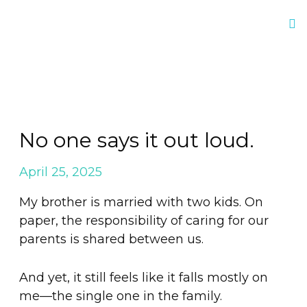
No one says it out loud.
April 25, 2025
My brother is married with two kids. On
paper, the responsibility of caring for our
parents is shared between us.
And yet, it still feels like it falls mostly on
me—the single one in the family.