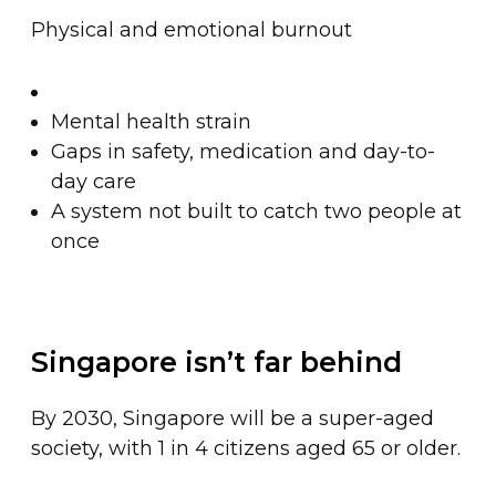
Physical and emotional burnout
Mental health strain
Gaps in safety, medication and day-to-
day care
A system not built to catch two people at
once
Singapore isn’t far behind
By 2030, Singapore will be a super-aged
society, with 1 in 4 citizens aged 65 or older.