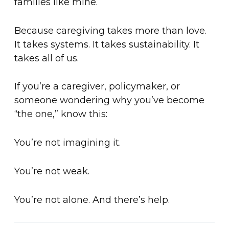
families like mine.
Because caregiving takes more than love.
It takes systems. It takes sustainability. It
takes all of us.
If you’re a caregiver, policymaker, or
someone wondering why you’ve become
“the one,” know this:
You’re not imagining it.
You’re not weak.
You’re not alone. And there’s help.