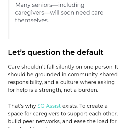
Many seniors—including
caregivers—will soon need care
themselves.
Let’s question the default
Care shouldn’t fall silently on one person. It
should be grounded in community, shared
responsibility, and a culture where asking
for help is a strength, not a burden.
That’s why
SG Assist
exists. To create a
space for caregivers to support each other,
build peer networks, and ease the load for