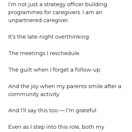
I’m not just a strategy officer building
programmes for caregivers. I am an
unpartnered caregiver.
It’s the late-night overthinking.
The meetings I reschedule.
The guilt when I forget a follow-up.
And the joy when my parents smile after a
community activity.
And I’ll say this too — I’m grateful.
Even as I step into this role, both my