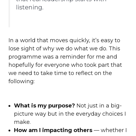
listening.
In a world that moves quickly, it’s easy to
lose sight of why we do what we do. This
programme was a reminder for me and
hopefully for everyone who took part that
we need to take time to reflect on the
following:
What is my purpose?
Not just in a big-
picture way but in the everyday choices I
make.
How am I impacting others
— whether I