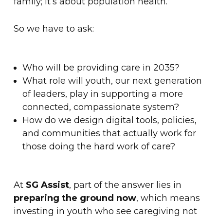
family; it’s about population health.
So we have to ask:
Who will be providing care in 2035?
What role will youth, our next generation
of leaders, play in supporting a more
connected, compassionate system?
How do we design digital tools, policies,
and communities that actually work for
those doing the hard work of care?
At
SG Assist
, part of the answer lies in
preparing the ground now
, which means
investing in youth who see caregiving not