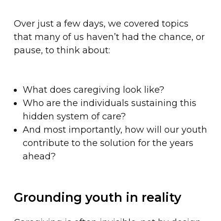
Over just a few days, we covered topics
that many of us haven’t had the chance, or
pause, to think about:
What does caregiving look like?
Who are the individuals sustaining this
hidden system of care?
And most importantly, how will our youth
contribute to the solution for the years
ahead?
Grounding youth in reality