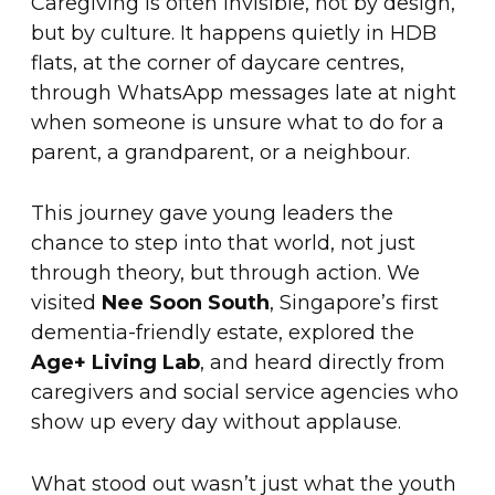
Caregiving is often invisible, not by design,
but by culture. It happens quietly in HDB
flats, at the corner of daycare centres,
through WhatsApp messages late at night
when someone is unsure what to do for a
parent, a grandparent, or a neighbour.
This journey gave young leaders the
chance to step into that world, not just
through theory, but through action. We
visited
Nee Soon South
, Singapore’s first
dementia-friendly estate, explored the
Age+ Living Lab
, and heard directly from
caregivers and social service agencies who
show up every day without applause.
What stood out wasn’t just what the youth