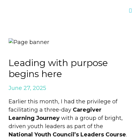
Leading with purpose
begins here
June 27, 2025
Earlier this month, I had the privilege of
facilitating a three-day
Caregiver
Learning Journey
with a group of bright,
driven youth leaders as part of the
National Youth Council’s Leaders Course
.