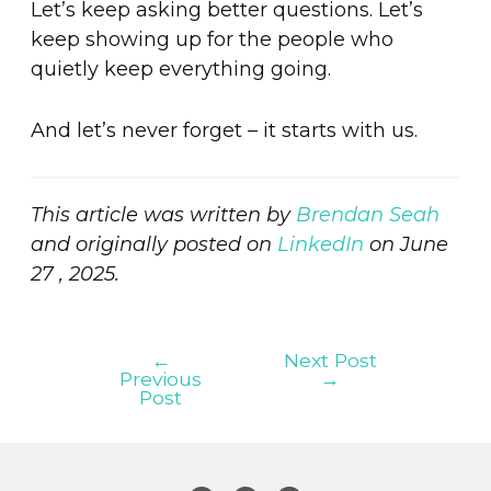
Let’s keep asking better questions. Let’s
keep showing up for the people who
quietly keep everything going.
And let’s never forget – it starts with us.
This article was written by
Brendan Seah
and originally posted on
LinkedIn
on June
27 , 2025.
←
Next Post
Previous
→
Post