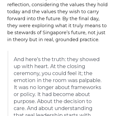
reflection, considering the values they hold
today and the values they wish to carry
forward into the future. By the final day,
they were exploring what it truly means to
be stewards of Singapore’s future, not just
in theory but in real, grounded practice.
And here’s the truth: they showed
up with heart. At the closing
ceremony, you could feel it; the
emotion in the room was palpable.
It was no longer about frameworks
or policy. It had become about
purpose. About the decision to
care. And about understanding
that real leadership starts with