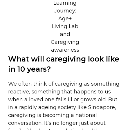
Learning
Journey:
Age+
Living Lab
and
Caregiving
awareness
What will caregiving look like
in 10 years?
We often think of caregiving as something
reactive, something that happens to us
when a loved one falls ill or grows old. But
in a rapidly ageing society like Singapore,
caregiving is becoming a national
conversation. It’s no longer just about