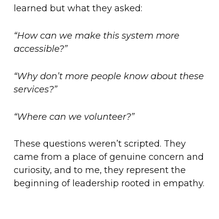
learned but what they asked:
“How can we make this system more
accessible?”
“Why don’t more people know about these
services?”
“Where can we volunteer?”
These questions weren’t scripted. They
came from a place of genuine concern and
curiosity, and to me, they represent the
beginning of leadership rooted in empathy.