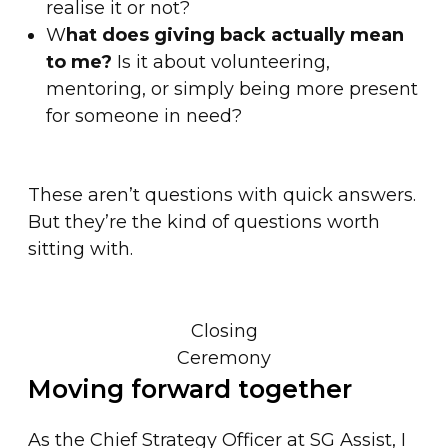
realise it or not?
W
hat does giving back actually mean
to me?
Is it about volunteering,
mentoring, or simply being more present
for someone in need?
These aren’t questions with quick answers.
But they’re the kind of questions worth
sitting with.
Closing
Ceremony
Moving forward together
As the Chief Strategy Officer at SG Assist, I