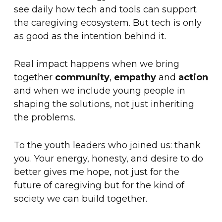
see daily how tech and tools can support
the caregiving ecosystem. But tech is only
as good as the intention behind it.
Real impact happens when we bring
together
community
,
empathy
and
action
and when we include young people in
shaping the solutions, not just inheriting
the problems.
To the youth leaders who joined us: thank
you. Your energy, honesty, and desire to do
better gives me hope, not just for the
future of caregiving but for the kind of
society we can build together.