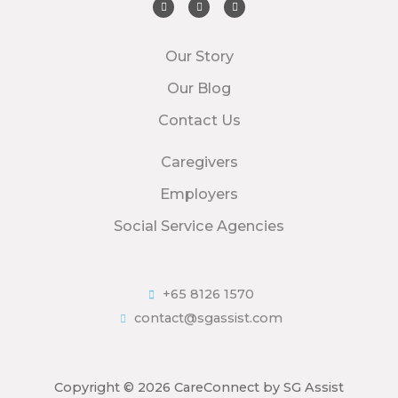
Our Story
Our Blog
Contact Us
Caregivers
Employers
Social Service Agencies
+65 8126 1570
contact@sgassist.com
Copyright © 2026 CareConnect by SG Assist