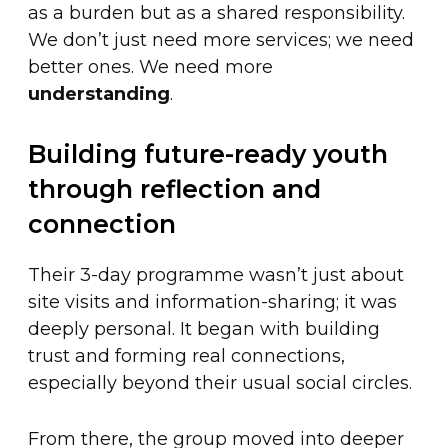
as a burden but as a shared responsibility.
We don’t just need more services; we need
better ones. We need more
understanding
.
Building future-ready youth
through reflection and
connection
Their 3-day programme wasn’t just about
site visits and information-sharing; it was
deeply personal. It began with building
trust and forming real connections,
especially beyond their usual social circles.
From there, the group moved into deeper