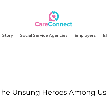
r Story
Social Service Agencies
Employers
B
 The Unsung Heroes Among Us