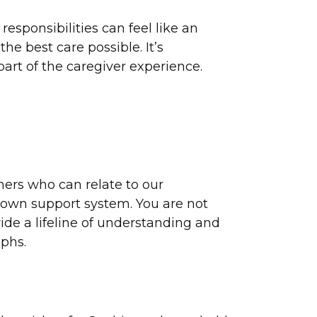
esponsibilities can feel like an
e best care possible. It’s
art of the caregiver experience.
hers who can relate to our
ir own support system. You are not
ide a lifeline of understanding and
mphs.