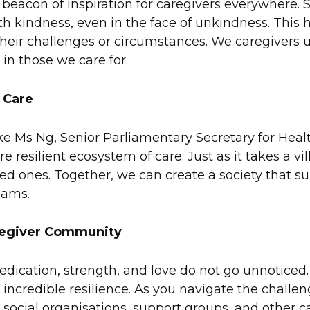
 beacon of inspiration for caregivers everywhere. 
th kindness, even in the face of unkindness. This h
 their challenges or circumstances. We caregivers
 in those we care for.
 Care
ike Ms Ng, Senior Parliamentary Secretary for He
esilient ecosystem of care. Just as it takes a villa
oved ones. Together, we can create a society that su
eams.
regiver Community
ication, strength, and love do not go unnoticed. Y
 by incredible resilience. As you navigate the cha
o social organisations, support groups, and other