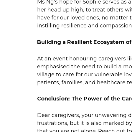
Ms Ng’s hope for Sophie serves as a
her head up high, to treat others wi
have for our loved ones, no matter
instilling resilience and compassion
Building a Resilient Ecosystem of
At an event honouring caregivers l
emphasised the need to build a more r
village to care for our vulnerable l
patients, families, and healthcare t
Conclusion: The Power of the Ca
Dear caregivers, your unwavering ded
frustrations, but it is also marked
that you are not alone. Reach out t