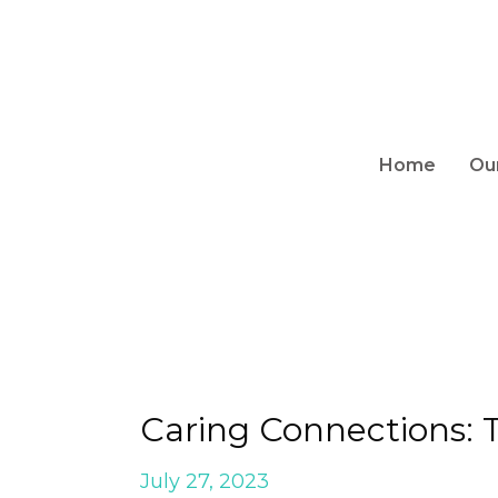
Home
Ou
Caring Connections:
July 27, 2023