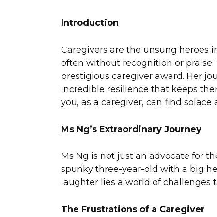
Introduction
Caregivers are the unsung heroes in 
often without recognition or praise
prestigious caregiver award. Her jou
incredible resilience that keeps th
you, as a caregiver, can find solace
Ms Ng’s Extraordinary Journey
Ms Ng is not just an advocate for tho
spunky three-year-old with a big he
laughter lies a world of challenges 
The Frustrations of a Caregiver