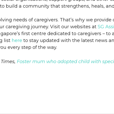
 to build a community that strengthens, heals, and
olving needs of caregivers. That’s why we provide
our caregiving journey. Visit our websites at
SG Assi
apore’s first centre dedicated to caregivers – to 
g list
here
to stay updated with the latest news a
you every step of the way.
 Times,
Foster mum who adopted child with speci