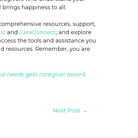
 brings happiness to all.
 comprehensive resources, support,
st
and
CareConnect
, and explore
access the tools and assistance you
nd resources. Remember, you are
al needs gets caregiver award.
Next Post
→