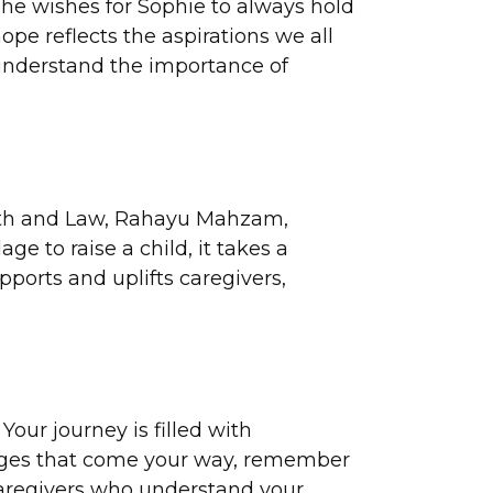
She wishes for Sophie to always hold
ope reflects the aspirations we all
 understand the importance of
alth and Law, Rahayu Mahzam,
ge to raise a child, it takes a
pports and uplifts caregivers,
our journey is filled with
llenges that come your way, remember
 caregivers who understand your