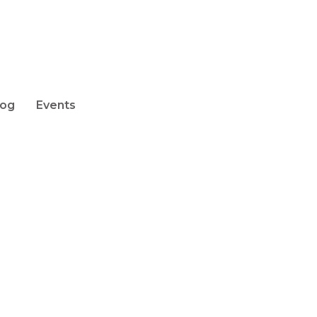
log
Events