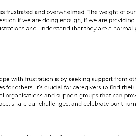
es frustrated and overwhelmed. The weight of our r
ion if we are doing enough, if we are providing th
trations and understand that they are a normal p
pe with frustration is by seeking support from ot
 for others, it’s crucial for caregivers to find the
ial organisations and support groups that can prov
ace, share our challenges, and celebrate our triu