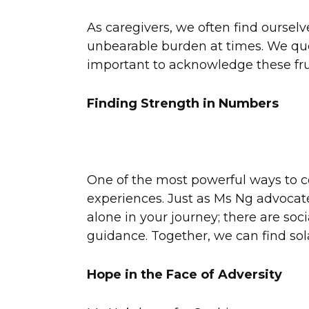
As caregivers, we often find ourselv
unbearable burden at times. We quest
important to acknowledge these frus
Finding Strength in Numbers
One of the most powerful ways to co
experiences. Just as Ms Ng advocates
alone in your journey; there are soc
guidance. Together, we can find sol
Hope in the Face of Adversity