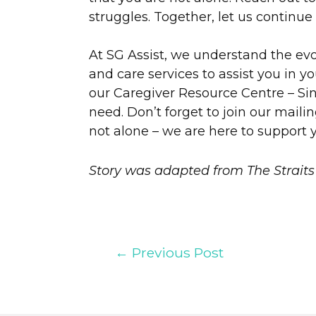
struggles. Together, let us continue
At SG Assist, we understand the ev
and care services to assist you in y
our Caregiver Resource Centre – Sing
need. Don’t forget to join our mailin
not alone – we are here to support 
Story was adapted from The Straits
←
Previous Post