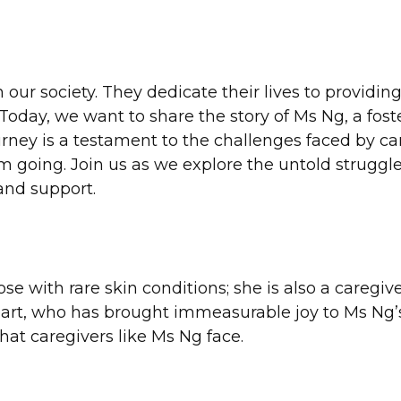
our society. They dedicate their lives to providin
. Today, we want to share the story of Ms Ng, a fo
rney is a testament to the challenges faced by care
em going. Join us as we explore the untold struggl
 and support.
se with rare skin conditions; she is also a caregive
art, who has brought immeasurable joy to Ms Ng’s
that caregivers like Ms Ng face.