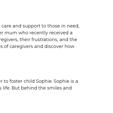
g care and support to those in need,
ster mum who recently received a
givers, their frustrations, and the
es of caregivers and discover how
r to foster child Sophie. Sophie is a
 life. But behind the smiles and