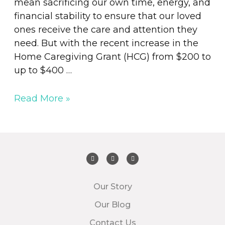
mean sacrificing our own time, energy, and
financial stability to ensure that our loved
ones receive the care and attention they
need. But with the recent increase in the
Home Caregiving Grant (HCG) from $200 to
up to $400 …
Read More »
Our Story
Our Blog
Contact Us