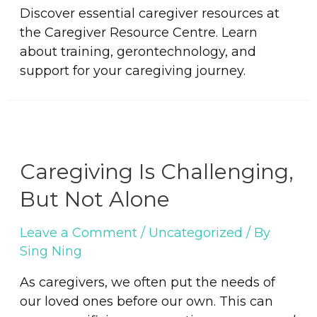
Discover essential caregiver resources at
the Caregiver Resource Centre. Learn
about training, gerontechnology, and
support for your caregiving journey.
Caregiving Is Challenging,
But Not Alone
Leave a Comment
/
Uncategorized
/ By
Sing Ning
As caregivers, we often put the needs of
our loved ones before our own. This can