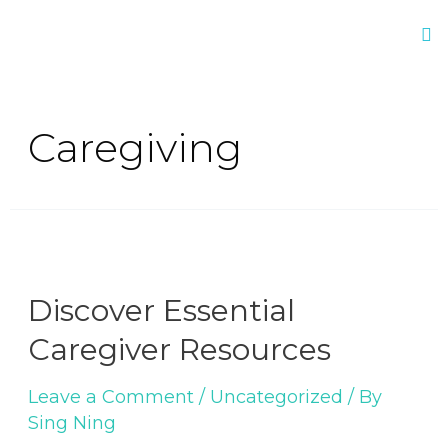
Caregiving
Discover Essential
Caregiver Resources
Leave a Comment
/
Uncategorized
/ By
Sing Ning