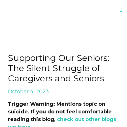
Supporting Our Seniors:
The Silent Struggle of
Caregivers and Seniors
October 4, 2023
Trigger Warning: Mentions topic on
suicide. If you do not feel comfortable
reading this blog,
check out other blogs