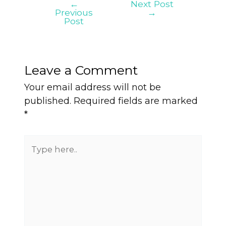
←
Next Post
Previous
→
Post
Leave a Comment
Your email address will not be
published.
Required fields are marked
*