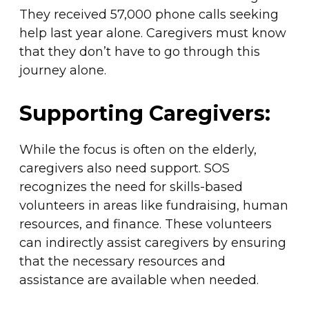
They received 57,000 phone calls seeking
help last year alone. Caregivers must know
that they don’t have to go through this
journey alone.
Supporting Caregivers:
While the focus is often on the elderly,
caregivers also need support. SOS
recognizes the need for skills-based
volunteers in areas like fundraising, human
resources, and finance. These volunteers
can indirectly assist caregivers by ensuring
that the necessary resources and
assistance are available when needed.