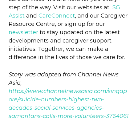
step of the way. Visit our websites at
SG
Assist
and
CareConnect
, and our Caregiver
Resource Centre, or sign up for our
newsletter
to stay updated on the latest
developments and caregiver support
initiatives. Together, we can make a
difference in the lives of those we care for.
Story was adapted from Channel News
Asia,
https://www.channelnewsasia.com/singap
ore/suicide-numbers-highest-two-
decades-social-services-agencies-
samaritans-calls-more-volunteers-3764061