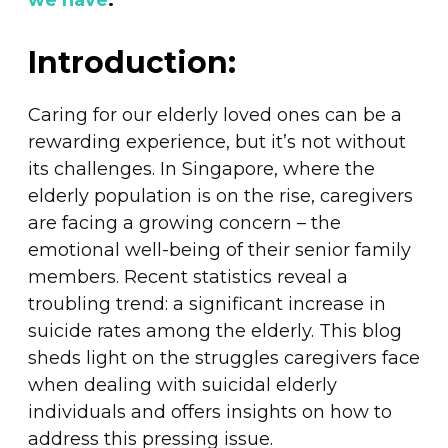
we have
.
Introduction:
Caring for our elderly loved ones can be a
rewarding experience, but it’s not without
its challenges. In Singapore, where the
elderly population is on the rise, caregivers
are facing a growing concern – the
emotional well-being of their senior family
members. Recent statistics reveal a
troubling trend: a significant increase in
suicide rates among the elderly. This blog
sheds light on the struggles caregivers face
when dealing with suicidal elderly
individuals and offers insights on how to
address this pressing issue.