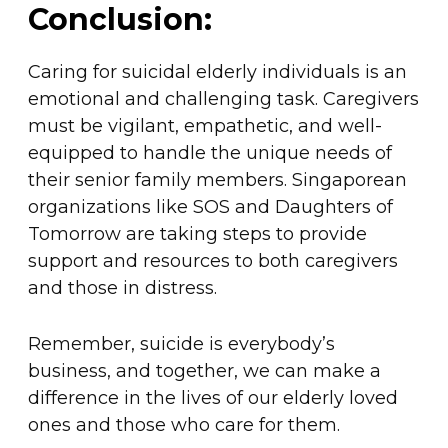
Conclusion:
Caring for suicidal elderly individuals is an
emotional and challenging task. Caregivers
must be vigilant, empathetic, and well-
equipped to handle the unique needs of
their senior family members. Singaporean
organizations like SOS and Daughters of
Tomorrow are taking steps to provide
support and resources to both caregivers
and those in distress.
Remember, suicide is everybody’s
business, and together, we can make a
difference in the lives of our elderly loved
ones and those who care for them.