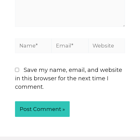
Save my name, email, and website
in this browser for the next time I
comment.