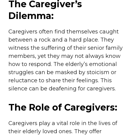
The Caregiver’s
Dilemma:
Caregivers often find themselves caught
between a rock and a hard place. They
witness the suffering of their senior family
members, yet they may not always know
how to respond. The elderly’s emotional
struggles can be masked by stoicism or
reluctance to share their feelings. This
silence can be deafening for caregivers.
The Role of Caregivers:
Caregivers play a vital role in the lives of
their elderly loved ones. They offer