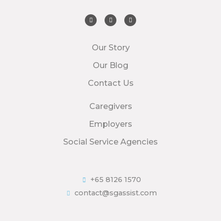
Our Story
Our Blog
Contact Us
Caregivers
Employers
Social Service Agencies
+65 8126 1570
contact@sgassist.com