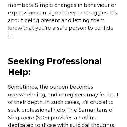
members. Simple changes in behaviour or
expression can signal deeper struggles. It’s
about being present and letting them
know that you’re a safe person to confide
in.
Seeking Professional
Help:
Sometimes, the burden becomes
overwhelming, and caregivers may feel out
of their depth. In such cases, it’s crucial to
seek professional help. The Samaritans of
Singapore (SOS) provides a hotline
dedicated to those with suicidal thoughts.