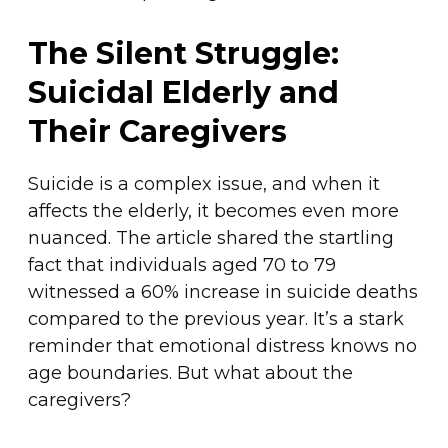
The Silent Struggle:
Suicidal Elderly and
Their Caregivers
Suicide is a complex issue, and when it
affects the elderly, it becomes even more
nuanced. The article shared the startling
fact that individuals aged 70 to 79
witnessed a 60% increase in suicide deaths
compared to the previous year. It’s a stark
reminder that emotional distress knows no
age boundaries. But what about the
caregivers?