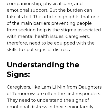
companionship, physical care, and
emotional support. But the burden can
take its toll. The article highlights that one
of the main barriers preventing people
from seeking help is the stigma associated
with mental health issues. Caregivers,
therefore, need to be equipped with the
skills to spot signs of distress.
Understanding the
Signs:
Caregivers, like Lam Li Min from Daughters
of Tomorrow, are often the first responders.
They need to understand the signs of
emotional distress in their senior family