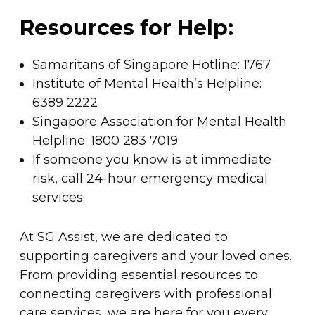
Resources for Help:
Samaritans of Singapore Hotline: 1767
Institute of Mental Health’s Helpline:
6389 2222
Singapore Association for Mental Health
Helpline: 1800 283 7019
If someone you know is at immediate
risk, call 24-hour emergency medical
services.
At SG Assist, we are dedicated to
supporting caregivers and your loved ones.
From providing essential resources to
connecting caregivers with professional
care services, we are here for you every